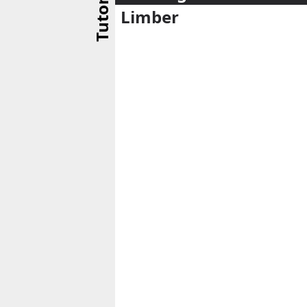
Tutorial
Limber