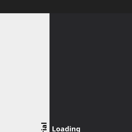
Loading